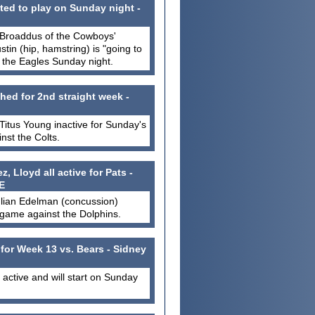
ted to play on Sunday night -
 Broaddus of the Cowboys'
Austin (hip, hamstring) is "going to
t the Eagles Sunday night.
hed for 2nd straight week -
itus Young inactive for Sunday's
st the Colts.
 Lloyd all active for Pats -
E
ulian Edelman (concussion)
 game against the Dolphins.
 for Week 13 vs. Bears - Sidney
s active and will start on Sunday