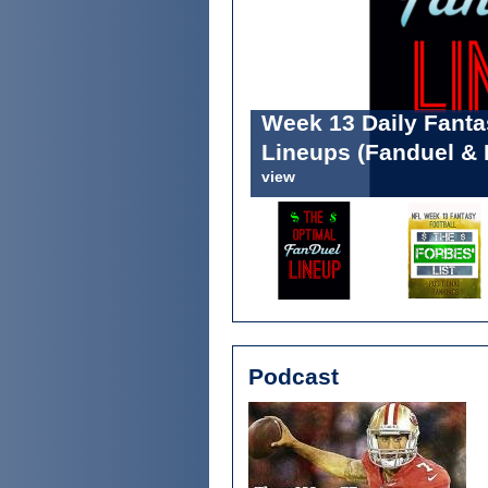
Week 13 Daily Fant
The Fantasy Footbal
Lineups (Fanduel & 
Positional Rankings
view
view
Podcast