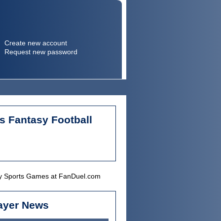
Create new account
Request new password
Search
Search form
s Fantasy Football
ayer News