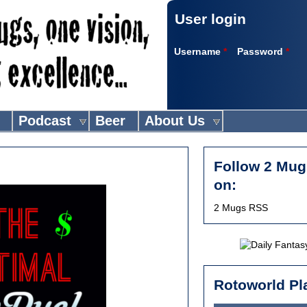
User login
Username
*
Password
*
Podcast
Beer
About Us
Follow 2 Mug
on:
2 Mugs RSS
Rotoworld Pl