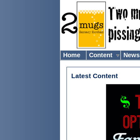
Home
Content
News
Latest Content