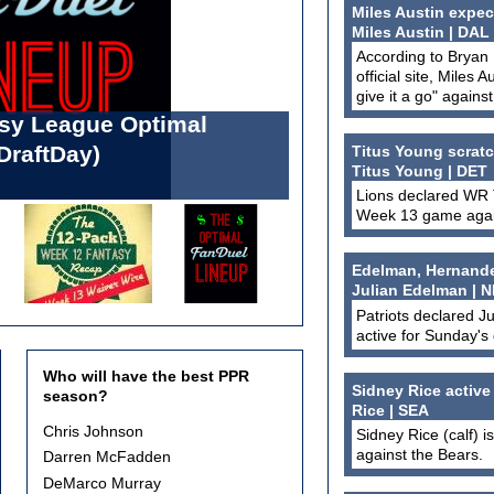
Miles Austin expec
Miles Austin | DAL
According to Bryan
official site, Miles 
give it a go" agains
asy League Optimal
l Forbes List: Week 13
DraftDay)
 (Standard & PPR)
Titus Young scratc
Titus Young | DET
Lions declared WR T
Week 13 game again
Edelman, Hernandez,
Julian Edelman | N
Patriots declared J
active for Sunday's
Who will have the best PPR
Sidney Rice active
season?
Rice | SEA
Choices
Chris Johnson
Sidney Rice (calf) i
against the Bears.
Darren McFadden
DeMarco Murray