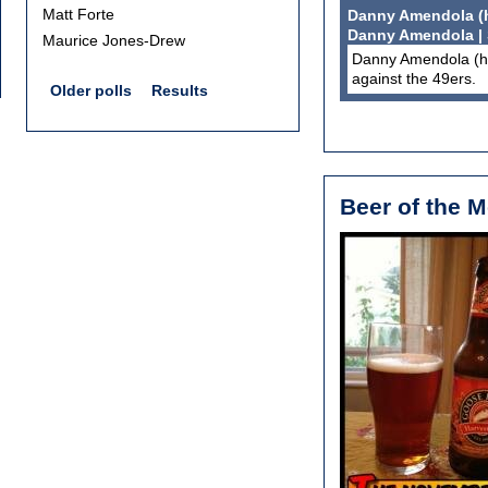
Matt Forte
Danny Amendola (he
Danny Amendola |
Maurice Jones-Drew
Danny Amendola (he
against the 49ers.
Older polls
Results
Beer of the 