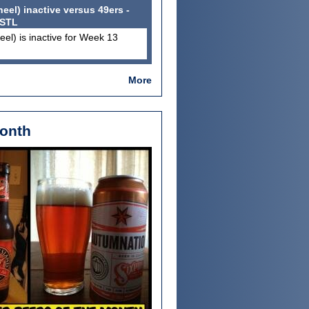
el) inactive versus 49ers -
 STL
el) is inactive for Week 13
More
Month