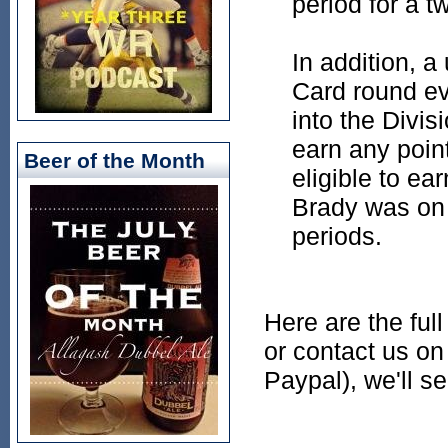
period for a t
In addition, a
Card round ev
into the Divis
earn any poin
Beer of the Month
eligible to ea
Brady was on 
periods.
Here are the ful
or contact us on 
Paypal), we'll s