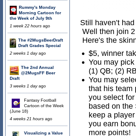
Rummy's Monday
Morning Cartoon for
the Week of July 9th
Still haven't had
1 week 22 hours
ago
Well then join 2
Here's the skin
The #2MugsBeerDraft
Draft Grades Special
$5, winner tak
2 weeks 1 day
ago
You may pick a
The 2nd Annual
(1) QB; (2) RB
@2MugsFF Beer
You may selec
Draft
3 weeks 1 day
ago
that his team
you select fo
Fantasy Football
based on the 
Cartoon of the Week
(June 18)
keep a player 
4 weeks 21 hours
ago
you earn bonu
more points!
Visualizing a Value