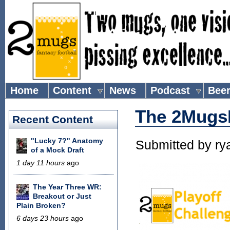
Home
Content
News
Podcast
Bee
The 2MugsF
Recent Content
"Lucky 7?" Anatomy
Submitted by
ry
of a Mock Draft
1 day 11 hours
ago
The Year Three WR:
Breakout or Just
Plain Broken?
6 days 23 hours
ago