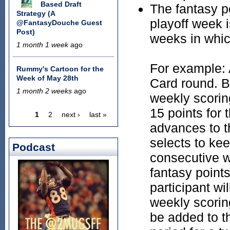
Based Draft
The fantasy p
Strategy (A
playoff week 
@FantasyDouche Guest
Post)
weeks in whic
1 month 1 week
ago
For example: 
Rummy's Cartoon for the
Week of May 28th
Card round. Br
1 month 2 weeks
ago
weekly scoring
15 points for 
1
2
next ›
last »
Pages
advances to t
selects to kee
Podcast
consecutive w
fantasy points
participant wi
weekly scoring
be added to th