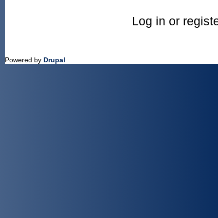
Log in or regis
Powered by
Drupal