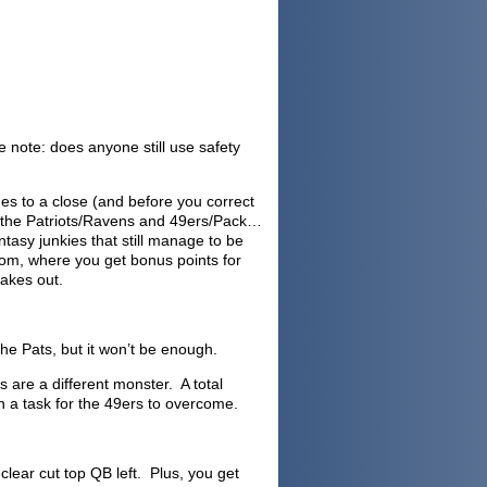
e note: does anyone still use safety
mes to a close (and before you correct
 the Patriots/Ravens and 49ers/Pack…
ntasy junkies that still manage to be
com, where you get bonus points for
hakes out.
he Pats, but it won’t be enough.
 are a different monster. A total
gh a task for the 49ers to overcome.
lear cut top QB left. Plus, you get