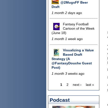
@2MugsFF Beer
Draft
1 month 2 days
ago
Fantasy Football
Cartoon of the Week
(June 18)
1 month 1 week
ago
Visualizing a Value
Based Draft
Strategy (A
@FantasyDouche Guest
Post)
1 month 3 weeks
ago
1
2
next ›
last »
Pages
Podcast