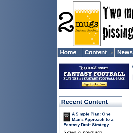
Home
Content
News
Recent Content
A Simple Plan: One
Man's Approach to a
Fantasy Draft Strategy
5 days 21 hours
ago