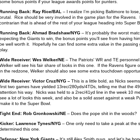
some bonus points if your league awards points for punters.
Running Back: Ray Rice/BAL
– I realize I’m picking Baltimore to los
brutal. Rice should be very involved in the game plan for the Ravens. If 
contrarian that is ahead of the rest of your league heading into Super 
Running Back: Ahmad Bradshaw/NYG
– It’s probably the worst match
expecting the Giants to win, the bonus points you’ll see from having him 
be well worth it. Hopefully he can find some extra value in the passin
play.
Wide Receiver: Wes Welker/NE
– The Patriots' WR and TE personnel
Welker will see his fair share of looks in this one. If the Ravens figur
in the redzone, Welker should also see some extra touchdown opportun
Wide Receiver
:
Victor Cruz/NYG –
This is a little bold, as Nicks seems
first two games have yielded 13rec/280yds/4TDs, telling me that the 49
attention his way. Nicks was held to a 2rec/41yd line in the week 10 m
see a lot of looks this week, and also be a solid asset against a weak P
make it to the Super Bowl.
Tight End: Rob Gronkowski/NE
– Does the pope shit in the woods?
Kicker: Lawrence Tynes/NYG
– One only need to take a peak at the sc
determined this one.
Defense: New York Giants
– It’s still Alex Smith guys, and let’s be h