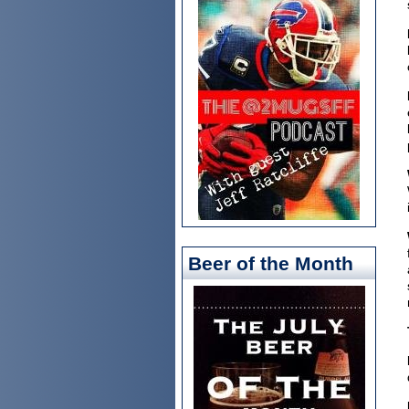
Beer of the Month