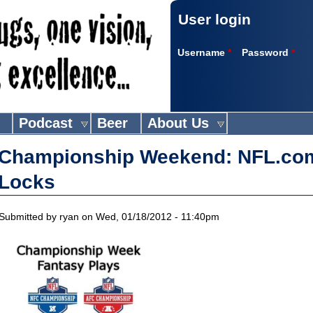
User login
Username
*
Password
*
Podcast
Beer
About Us
Championship Weekend: NFL.co
Locks
Submitted by
ryan
on Wed, 01/18/2012 - 11:40pm