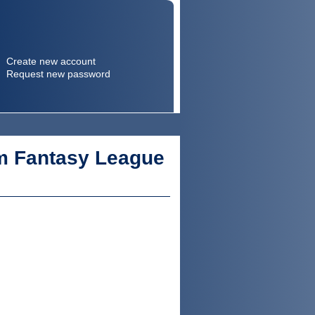
Create new account
Request new password
Search
Search form
m Fantasy League