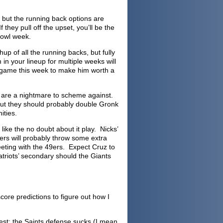
e, but the running back options are
they pull off the upset, you’ll be the
Bowl week.
up of all the running backs, but fully
in your lineup for multiple weeks will
g game this week to make him worth a
 are a nightmare to scheme against.
e out they should probably double Gronk
ities.
 like the no doubt about it play. Nicks’
ers will probably throw some extra
eeting with the 49ers. Expect Cruz to
atriots’ secondary should the Giants
ore predictions to figure out how I
onest: the Saints defense sucks (I mean,