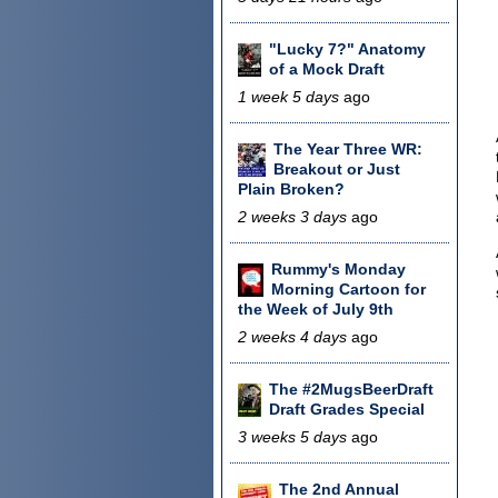
"Lucky 7?" Anatomy
of a Mock Draft
1 week 5 days
ago
The Year Three WR:
Breakout or Just
Plain Broken?
2 weeks 3 days
ago
Rummy's Monday
Morning Cartoon for
the Week of July 9th
2 weeks 4 days
ago
The #2MugsBeerDraft
Draft Grades Special
3 weeks 5 days
ago
The 2nd Annual