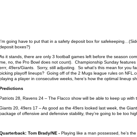
I’m going have to put that in a safety deposit box for safekeeping…(Sid
deposit boxes?)
As it stands, there are only 3 football games left before the season co
me, no, the Pro Bowl does not count). Championship Sunday features
errr, 49ers/Giants. Sorry, still adjusting. So what’s this mean for you fa
picking playoff lineups? Going off of the 2 Mugs league rules on NFL.
playing a player in consecutive weeks, here’s how the optimal lineup s
Predictions
Patriots 28, Ravens 24 – The Flacco show will be able to keep up with t
Giants 20, 49ers 17 – As good as the 49ers looked last week, the Giants
package of offensive and defensive stability, they’re going to be too hi
Quarterback: Tom Brady/NE -
Playing like a man possessed, he’s the c