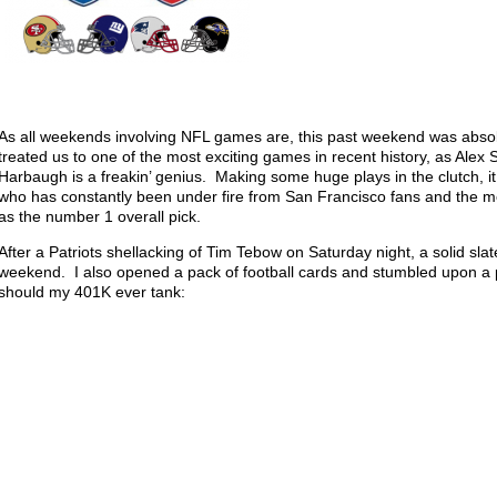
As all weekends involving NFL games are, this past weekend was absol
treated us to one of the most exciting games in recent history, as Al
Harbaugh is a freakin’ genius. Making some huge plays in the clutch, i
who has constantly been under fire from San Francisco fans and the me
as the number 1 overall pick.
After a Patriots shellacking of Tim Tebow on Saturday night, a solid s
weekend. I also opened a pack of football cards and stumbled upon a p
should my 401K ever tank: