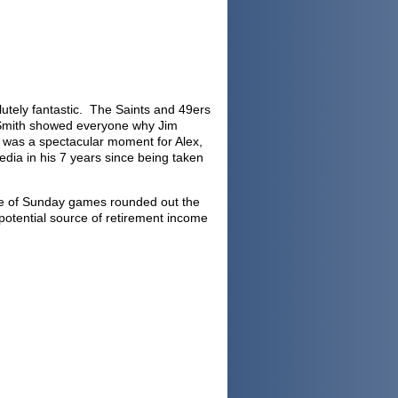
utely fantastic. The Saints and 49ers
ex Smith showed everyone why Jim
t was a spectacular moment for Alex,
dia in his 7 years since being taken
late of Sunday games rounded out the
otential source of retirement income