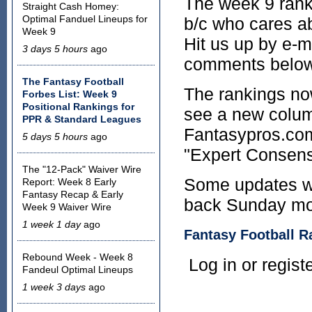
The week 9 ranki
Straight Cash Homey:
Optimal Fanduel Lineups for
b/c who cares ab
Week 9
Hit us up by e-ma
3 days 5 hours
ago
comments below
The Fantasy Football
The rankings no
Forbes List: Week 9
Positional Rankings for
see a new colum
PPR & Standard Leagues
Fantasypros.com 
5 days 5 hours
ago
"Expert Consens
The "12-Pack" Waiver Wire
Some updates wi
Report: Week 8 Early
Fantasy Recap & Early
back Sunday morn
Week 9 Waiver Wire
1 week 1 day
ago
Fantasy Football R
Rebound Week - Week 8
Log in or regis
Fandeul Optimal Lineups
1 week 3 days
ago