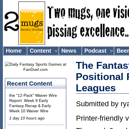
Home
Content
News
Podcast
Bee
The Fantas
Positional
Recent Content
Leagues
the "12-Pack" Waiver Wire
Report: Week 9 Early
Submitted by
ry
Fantasy Recap & Early
Week 10 Waiver Wire
Printer-friendly 
1 day 10 hours
ago