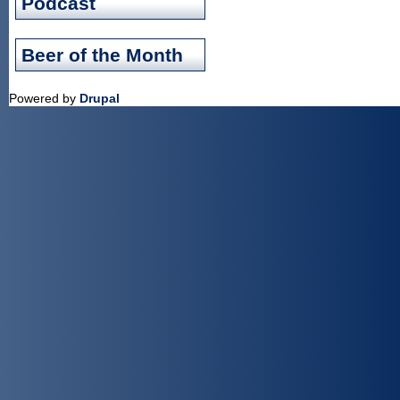
Podcast
Beer of the Month
Powered by
Drupal