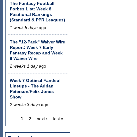
The Fantasy Football
Forbes List: Week 8
Positional Rankings
(Standard & PPR Leagues)
1 week 5 days
ago
The "12-Pack" Waiver Wire
Report: Week 7 Early
Fantasy Recap and Week
8 Waiver Wire
2 weeks 1 day
ago
Week 7 Optimal Fandeul
Lineups - The Adrian
Peterson/Felix Jones
Show
2 weeks 3 days
ago
1
2
next ›
last »
Pages