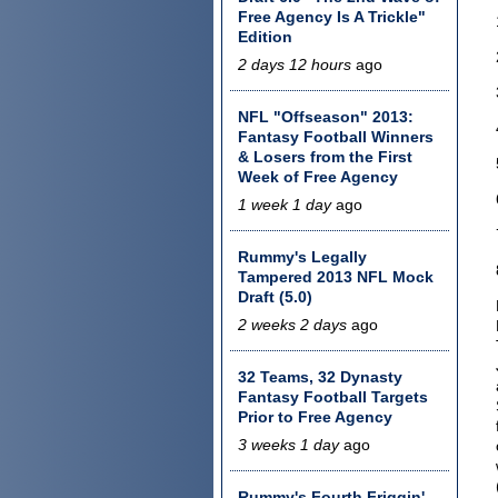
Free Agency Is A Trickle"
Edition
2 days 12 hours
ago
NFL "Offseason" 2013:
Fantasy Football Winners
& Losers from the First
Week of Free Agency
1 week 1 day
ago
Rummy's Legally
Tampered 2013 NFL Mock
Draft (5.0)
2 weeks 2 days
ago
32 Teams, 32 Dynasty
Fantasy Football Targets
Prior to Free Agency
3 weeks 1 day
ago
Rummy's Fourth Friggin'