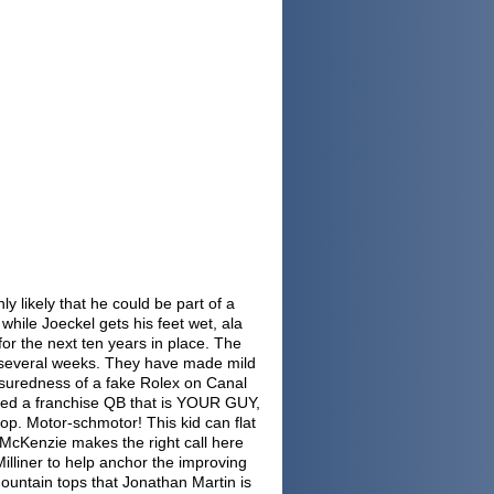
ly likely that he could be part of a
 while Joeckel gets his feet wet, ala
 for the next ten years in place. The
t several weeks. They have made mild
assuredness of a fake Rolex on Canal
need a franchise QB that is YOUR GUY,
top. Motor-schmotor! This kid can flat
 McKenzie makes the right call here
 Milliner to help anchor the improving
untain tops that Jonathan Martin is