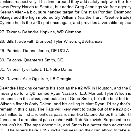
Jenkins respectively. This time around they add safety help with the T
away Percy Harvin to Seattle, but added Greg Jennings via free agen
Keenan Allen--a big, sure handed target for Christian Ponder. Desmond 
Vikings add the high motored Sly Williams (via the Harvin/Seattle trade)
Cyprien holds the #26 spot once again, and provides a versatile repl
27. Texans- DeAndre Hopkins, WR Clemson
28. Bills (trade with Broncos) Tyler Wilson, QB Arkansas
29. Patriots- Datone Jones, DE UCLA
30. Falcons- Quanterus Smith, DE
31. Niners- Tyler Eifert, TE Notre Dame
32. Ravens- Alec Ogletree, LB Georgia
DeAndre Hopkins cements his spot as the #2 WR in Houston, and the Bi
moving up for a QB named Ryan Nassib or E.J. Manuel. Tyler Wilson i
prospects in this class, and outside of Geno Smith, he's the best bet to 
Wilson's floor is Andy Dalton, and his ceiling is Matt Ryan. I'd say that'
remain in this class. The Pats will likely want to trade out of the #29 pick,
be thrilled to find a relentless pass rusher like Datone Jones this late
Jones, and a rotational pass rusher with Rob Ninkovich. Surprised to 
shouldn't be. The tape doesn't lie, and Smith is a better than adverti
DE. The Niners have 7,457 picks this year, so they can afford to take a 