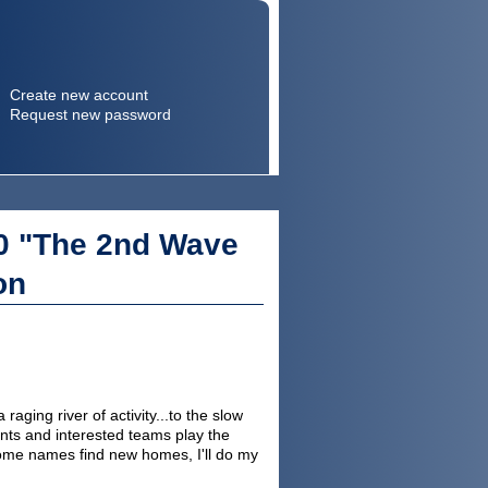
Create new account
Request new password
Search
Search form
0 "The 2nd Wave
on
ging river of activity...to the slow
ents and interested teams play the
some names find new homes, I'll do my