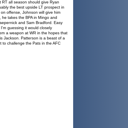
at RT all season should give Ryan
ably the best upside LT prospect in
s on offense, Johnson will give him
r, he takes the BPA in Mingo and
 Kaepernick and Sam Bradford. Easy
I'm guessing it would closely
them a weapon at WR in the hopes that
s Jackson. Patterson is a beast of a
t to challenge the Pats in the AFC