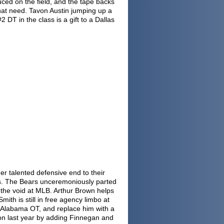
ced on the field, and the tape backs
that need. Tavon Austin jumping up a
DT in the class is a gift to a Dallas
er talented defensive end to their
. The Bears unceremoniously parted
l the void at MLB. Arthur Brown helps
mith is still in free agency limbo at
 Alabama OT, and replace him with a
on last year by adding Finnegan and