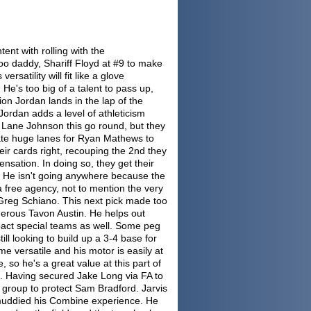
tent with rolling with the
o daddy, Shariff Floyd at #9 to make
rsatility will fit like a glove
e's too big of a talent to pass up,
on Jordan lands in the lap of the
Jordan adds a level of athleticism
 Lane Johnson this go round, but they
eate huge lanes for Ryan Mathews to
eir cards right, recouping the 2nd they
nsation. In doing so, they get their
. He isn't going anywhere because the
via free agency, not to mention the very
r Greg Schiano. This next pick made too
rous Tavon Austin. He helps out
pact special teams as well. Some peg
ill looking to build up a 3-4 base for
e versatile and his motor is easily at
 so he's a great value at this part of
s. Having secured Jake Long via FA to
 group to protect Sam Bradford. Jarvis
 muddied his Combine experience. He