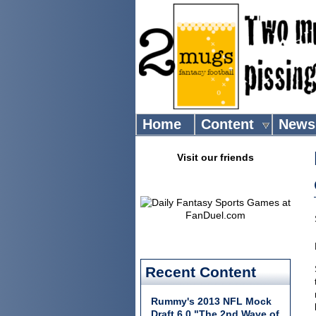
Home
Content
News
Visit our friends
Recent Content
Rummy's 2013 NFL Mock
Draft 6.0 "The 2nd Wave of