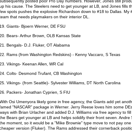
subsequently posted poor Pro Day numbers. However, Jones still produ
up his cause. The Steelers need to get younger at LB, and Jones fills 
few spots pushes the explosive Richardson down to #18 to Dallas. My #2 
team that needs playmakers on their interior DL.
19. Giants- Bjoern Werner, DE FSU
20. Bears- Arthur Brown, OLB Kansas State
21. Bengals- D.J. Fluker, OT Alabama
22. Rams (from Washington Redskins) - Kenny Vaccaro, S Texas
23. Vikings- Keenan Allen, WR Cal
24. Colts- Desmond Trufant, CB Washington
25. Vikings- (from Seattle)- Sylvester Williams, DT North Carolina
26. Packers- Jonathan Cyprien, S FIU
With Osi Umenyora likely gone in free agency, the Giants add yet anoth
famed "NASCAR" package in Werner. Jerry Reese loves him some DEs
ways with Brian Urlacher and added D.J. Williams via free agency to fil
the Bears get younger at LB and helps solidify their front seven. Andre S
the moment, so it would be a "Mike Brownie" type move to not pay one
cheaper version (Fluker). The Rams addressed their cornerback positi