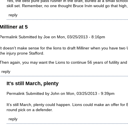
Yes, the best pure pass rusher in the draft, buried at a small school.
skill set. Remember, no one thought Bruce Irvin would go that high,
reply
Milliner at 5
Permalink
Submitted by
Joe
on Mon, 03/25/2013 - 8:16pm
It doesn't make sense for the lions to draft Milliner when you have 
the injury prone Stafford.
Then again, you may want the Lions to continue 56 years of futility and
reply
It's still March, plenty
Permalink
Submitted by
John
on Mon, 03/25/2013 - 9:39pm
It's still March, plenty could happen. Lions could make an offer for B
round pick on a defender.
reply