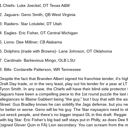
1.Chiefs- Luke Joeckel, OT Texas A&M
2. Jaguars- Geno Smith, QB West Virginia
3. Raiders- Star Lotulelei, DT Utah
4. Eagles- Eric Fisher, OT Central Michigan
5. Lions- Dee Milliner, CB Alabama
6. Dolphins (trade with Browns)- Lane Johnson, OT Oklahoma
7. Cardinals- Barkevious Mingo, OLB LSU
8. Bills- Cordarelle Patterson, WR Tennessee
Despite the fact that Branden Albert signed his franchise tender, it's high
Draft Day trade, or in the very least, play out his tender for a year at LT
Tyron Smith. In any case, the Chiefs will have their blind side protector
Jaguars have been a compelling piece to the 1st round puzzle the las
allegiances to Blaine Gabbert being "the guy," but I buy that with the 
Street. Gus Bradley knows he can solidify the Jags defense, but you 
for better or worse. Geno will be his guy. The Star naysayers need to s
out wreck people, and there's no bigger impact DL in this draft. Reggie
with big Star. Eric Fisher's big bad self stays put in Philly, as does Dee
(signed Glover Quin in FA) Lion secondary. You can scream from the mo