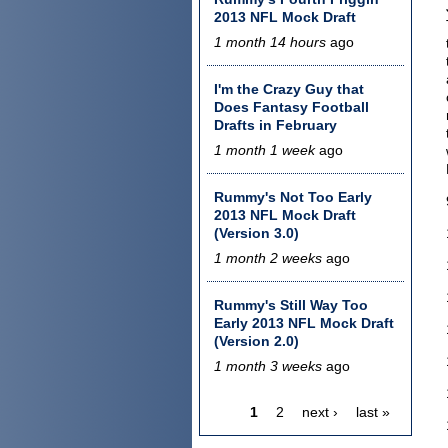
2013 NFL Mock Draft
1 month 14 hours
ago
I'm the Crazy Guy that
Does Fantasy Football
Drafts in February
1 month 1 week
ago
Rummy's Not Too Early
2013 NFL Mock Draft
(Version 3.0)
1 month 2 weeks
ago
Rummy's Still Way Too
Early 2013 NFL Mock Draft
(Version 2.0)
1 month 3 weeks
ago
1
2
next ›
last »
Pages