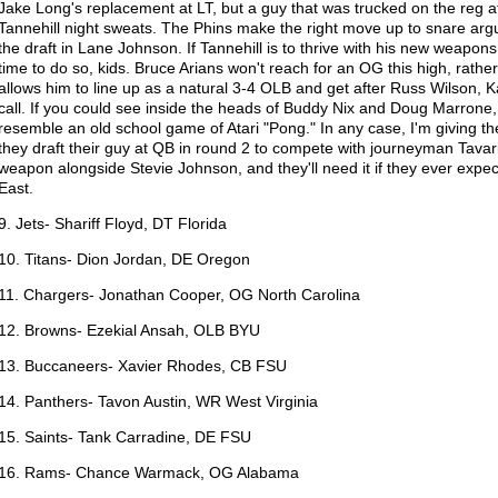
Jake Long's replacement at LT, but a guy that was trucked on the reg 
Tannehill night sweats. The Phins make the right move up to snare argu
the draft in Lane Johnson. If Tannehill is to thrive with his new weapon
time to do so, kids. Bruce Arians won't reach for an OG this high, rathe
allows him to line up as a natural 3-4 OLB and get after Russ Wilson,
call. If you could see inside the heads of Buddy Nix and Doug Marrone, 
resemble an old school game of Atari "Pong." In any case, I'm giving 
they draft their guy at QB in round 2 to compete with journeyman Tavari
weapon alongside Stevie Johnson, and they'll need it if they ever expec
East.
9. Jets- Shariff Floyd, DT Florida
10. Titans- Dion Jordan, DE Oregon
11. Chargers- Jonathan Cooper, OG North Carolina
12. Browns- Ezekial Ansah, OLB BYU
13. Buccaneers- Xavier Rhodes, CB FSU
14. Panthers- Tavon Austin, WR West Virginia
15. Saints- Tank Carradine, DE FSU
16. Rams- Chance Warmack, OG Alabama