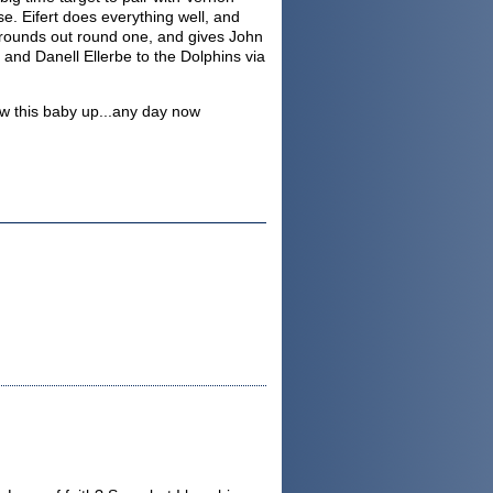
e. Eifert does everything well, and
e rounds out round one, and gives John
and Danell Ellerbe to the Dolphins via
ow this baby up...any day now