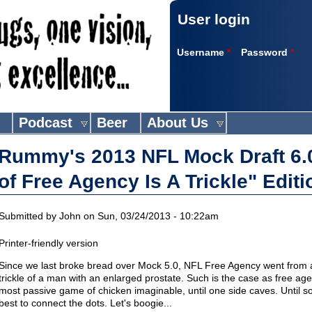
User login
Username
*
Password
*
Podcast
Beer
About Us
Rummy's 2013 NFL Mock Draft 6.
of Free Agency Is A Trickle" Editi
Submitted by
John
on Sun, 03/24/2013 - 10:22am
Printer-friendly version
Since we last broke bread over Mock 5.0, NFL Free Agency went from a ra
trickle of a man with an enlarged prostate. Such is the case as free ag
most passive game of chicken imaginable, until one side caves. Until 
best to connect the dots. Let's boogie...