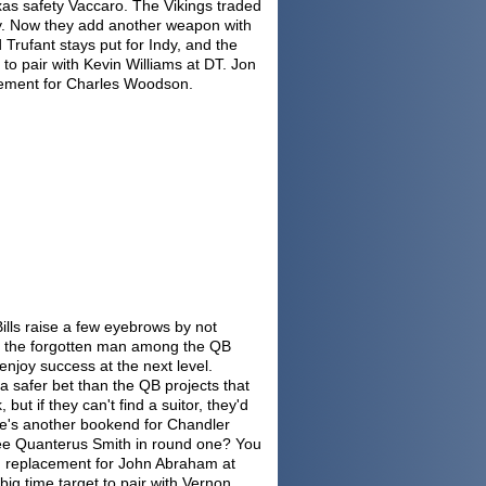
exas safety Vaccaro. The Vikings traded
cy. Now they add another weapon with
Trufant stays put for Indy, and the
 to pair with Kevin Williams at DT. Jon
acement for Charles Woodson.
lls raise a few eyebrows by not
s the forgotten man among the QB
enjoy success at the next level.
s a safer bet than the QB projects that
 but if they can't find a suitor, they'd
. He's another bookend for Chandler
see Quanterus Smith in round one? You
sed replacement for John Abraham at
big time target to pair with Vernon