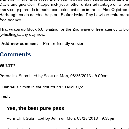
Davis and give Colin Kaepernick yet another unfair advantage on offens
has vice grip hands to make contested catches in traffic. Alec Ogletre
Harbaugh much needed help at LB after losing Ray Lewis to retirement 
free agency.
That wraps up Mock 6.0, waiting for the 2nd wave of free agency to bl
(whistling)...any day now.
Add new comment
Printer-friendly version
Comments
What?
Permalink
Submitted by
Scott
on Mon, 03/25/2013 - 9:09am
Quanterus Smith in the first round? seriously?
reply
Yes, the best pure pass
Permalink
Submitted by
John
on Mon, 03/25/2013 - 9:38pm