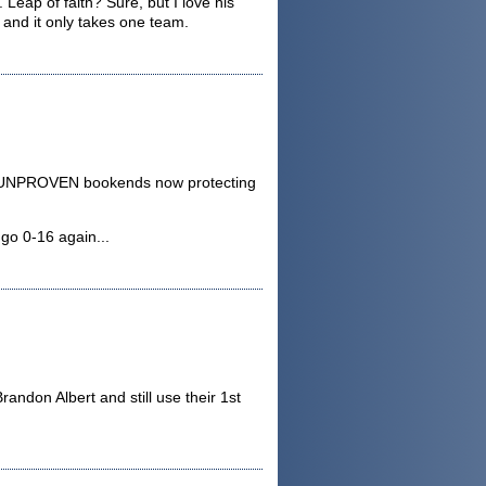
 Leap of faith? Sure, but I love his
 and it only takes one team.
two UNPROVEN bookends now protecting
 go 0-16 again...
randon Albert and still use their 1st