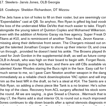
17. Steelers- Jarvis Jones, OLB Georgia
18. Cowboys- Sheldon Richardson, DT Mizzou
The Jets have a ton of holes to fill on their roster, but are seemingly con
"Expendables" cast at QB. So anyhoo, Rex Ryan is gifted big bad voodo
the loss of the underrated Mike DeVito that much easier to take. Floyd's ve
alongside the young talent of Quinton Coples and Mohamed Wilkerson. H
even with the addition of Antonio Garay via free agency. Super Freak Di
Titans at #10, and is reminiscent of another Titan freak, Jevon Kearse. 
missing along their defensive front seven. The Chargers missed out on
get the talented Jonathan Cooper to shore up their interior OL and cr
run through...provided he doesn't twist his ankle. The Browns played th
used for Josh Gordon in the supplemental draft, as well as future compe
OLB in Ansah, who was high on their board to begin with. Forget Revis
market isn't tipping in the Jets favor, and there are still CBs available 
talented Xavier Rhodes staring the Bucs right in the face. Easy call fo
much sense to me, so I gave Cam Newton another weapon in the dange
immediately as a reliable check down/explosive YAC option and will im
him as the best WR in the draft, so he's a steal at #14. The Saints are st
Rob Ryan, so adding a chess piece like Tank is a no brainer. He's schem
the top of the class. Recovery from ACL surgery affected his stock some,
the round. All we are saying...is give Snead a Chance...Warmack that i
play LT, the Rams add a stud interior OL to round out a much improved
Jones continues to slip down boards after a spinal stenosis diagnosis