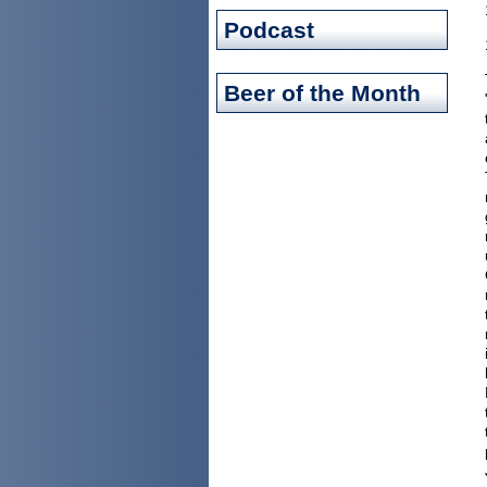
Podcast
Beer of the Month