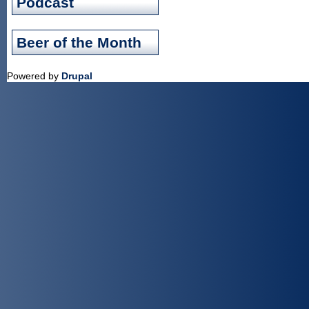
Podcast
Beer of the Month
Powered by
Drupal