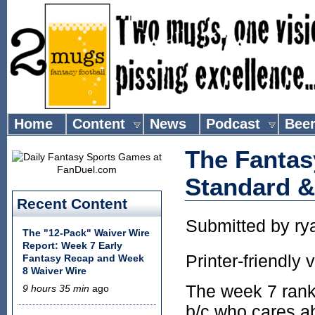
Home
Content
News
Podcast
Bee
The Fantas
Standard 
Recent Content
Submitted by
ry
The "12-Pack" Waiver Wire
Report: Week 7 Early
Printer-friendly 
Fantasy Recap and Week
8 Waiver Wire
The week 7 ranki
9 hours 35 min
ago
b/c who cares ab