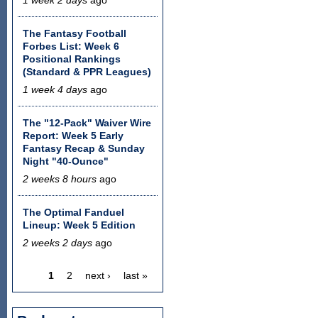
The Fantasy Football
Forbes List: Week 6
Positional Rankings
(Standard & PPR Leagues)
1 week 4 days
ago
The "12-Pack" Waiver Wire
Report: Week 5 Early
Fantasy Recap & Sunday
Night "40-Ounce"
2 weeks 8 hours
ago
The Optimal Fanduel
Lineup: Week 5 Edition
2 weeks 2 days
ago
1
2
next ›
last »
Pages