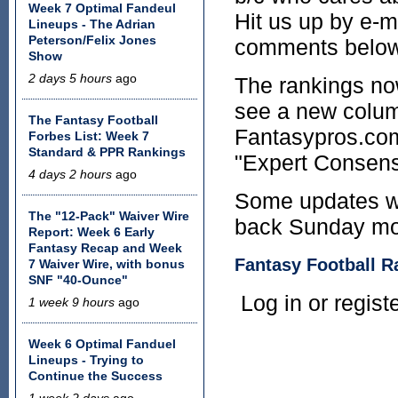
Week 7 Optimal Fandeul
Hit us up by e-ma
Lineups - The Adrian
Peterson/Felix Jones
comments below
Show
2 days 5 hours
ago
The rankings no
see a new colum
The Fantasy Football
Fantasypros.com 
Forbes List: Week 7
Standard & PPR Rankings
"Expert Consens
4 days 2 hours
ago
Some updates wi
The "12-Pack" Waiver Wire
back Sunday morn
Report: Week 6 Early
Fantasy Recap and Week
Fantasy Football R
7 Waiver Wire, with bonus
SNF "40-Ounce"
Log in or regis
1 week 9 hours
ago
Week 6 Optimal Fanduel
Lineups - Trying to
Continue the Success
1 week 2 days
ago