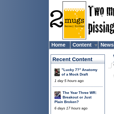
Home
Content
News
Recent Content
Pr
"Lucky 7?" Anatomy
(
of a Mock Draft
1 day 5 hours
ago
The Year Three WR:
Breakout or Just
Plain Broken?
6 days 17 hours
ago