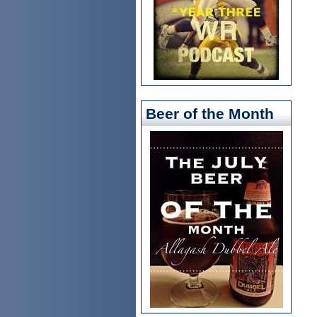
Beer of the Month