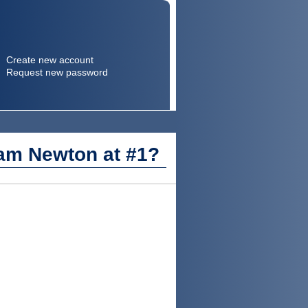
Create new account
Request new password
Search
Search form
Cam Newton at #1?