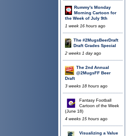
Rummy's Monday
Morning Cartoon for
the Week of July 9th
1 week 16 hours
ago
The #2MugsBeerDraft
Draft Grades Special
2 weeks 1 day
ago
The 2nd Annual
@2MugsFF Beer
Draft
3 weeks 18 hours
ago
Fantasy Football
Cartoon of the Week
(June 18)
4 weeks 15 hours
ago
Visualizing a Value