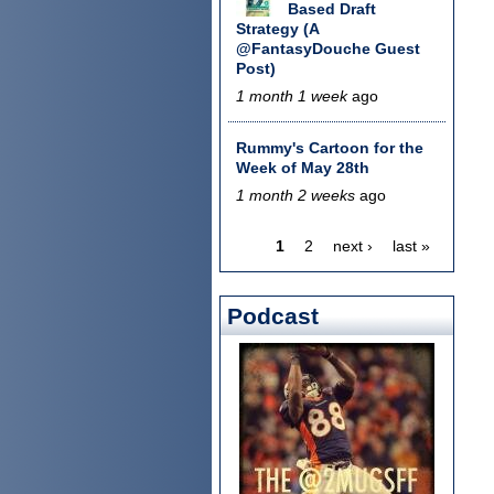
Based Draft
Strategy (A
@FantasyDouche Guest
Post)
1 month 1 week
ago
Rummy's Cartoon for the
Week of May 28th
1 month 2 weeks
ago
1
2
next ›
last »
Pages
Podcast