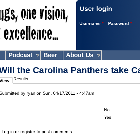
User login
Username
*
Password
*
Podcast
Beer
About Us
Will the Carolina Panthers take 
Results
View
imary tabs
active tab)
Submitted by
ryan
on Sun, 04/17/2011 - 4:47am
Choices
No
Yes
Log in or register to post comments