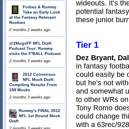
wideouts. It's t
Forbes & Rummy
potential fantas
Take an Early Look
at the Fantasy Relevant
these junior bur
Rookies
2 months 2 weeks
ago
Tier 1
@2MugsFF NFL Draft
Podcast Tour: Rummy
visits the F*BALL Podcast
Dez Bryant, Da
2 months 3 weeks
ago
in fantasy footba
could easily be 
2012 Consensus
NFL Mock Draft:
but he's not wit
Compiling Results From
and somewhat und
158 Mocks
2 months 3 weeks
ago
to other WRs on
Tony Romo doesn
Rummy's FINAL 2012
could change th
NFL 1st Round Mock
Draft
with a 63rec/928
2 months 3 weeks
ago