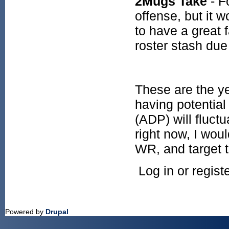
2Mugs Take
- F
offense, but it 
to have a great f
roster stash due
These are the ye
having potential
(ADP) will fluc
right now, I wou
WR, and target 
Log in or regis
Powered by
Drupal