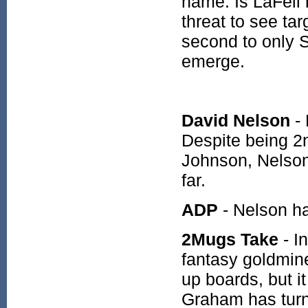
name. Is LaFell 
threat to see tar
second to only S
emerge.
David Nelson
-
Despite being 2n
Johnson, Nelson 
far.
ADP
- Nelson h
2Mugs Take
- I
fantasy goldmine
up boards, but i
Graham has turne