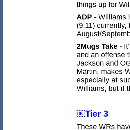
things up for Wi
ADP
- Williams 
(9.11) currently,
August/Septembe
2Mugs Take
- I
and an offense t
Jackson and OG 
Martin, makes Wi
especially at suc
Williams, but if 
￼Tier 3
These WRs have s