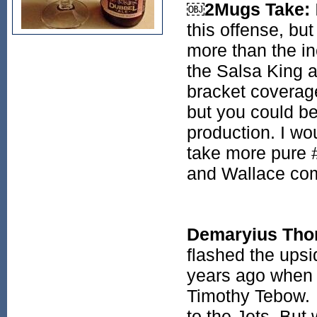
￼2Mugs Take:
this offense, b
more than the in
the Salsa King a
bracket coverage
but you could be 
production. I wo
take more pure 
and Wallace com
Demaryius Th
flashed the ups
years ago when 
Timothy Tebow.
to the Jets. But 