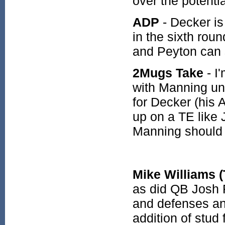
over the potenti
ADP
- Decker is
in the sixth roun
and Peyton can 
2Mugs Take
- I
with Manning und
for Decker (his 
up on a TE like
Manning should 
Mike Williams 
as did QB Josh 
and defenses an
addition of stud