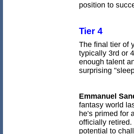
position to succ
Tier 4
The final tier of
typically 3rd or
enough talent an
surprising "sleep
Emmanuel San
fantasy world la
he's primed for
officially retir
potential to chal