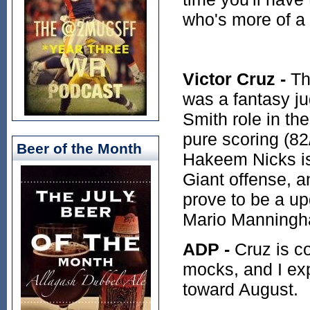
who's more of a
Victor Cruz -
Th
was a fantasy j
Smith role in th
pure scoring (82
Beer of the Month
Hakeem Nicks is 
Giant offense, 
prove to be a up
Mario Manningh
ADP -
Cruz is co
mocks, and I ex
toward August.