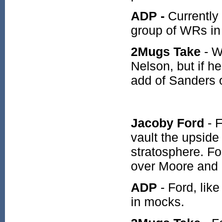
ADP -
Currently 
group of WRs in 
2Mugs Take
- W
Nelson, but if he
add of Sanders 
Jacoby Ford
- 
vault the upside
stratosphere. Fo
over Moore and
ADP
- Ford, lik
in mocks.