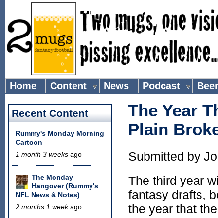
Home
Content
News
Podcast
Bee
The Year T
Recent Content
Plain Brok
Rummy's Monday Morning
Cartoon
Submitted by
Jo
1 month 3 weeks
ago
The Monday
The third year w
Hangover (Rummy's
fantasy drafts, 
NFL News & Notes)
the year that th
2 months 1 week
ago