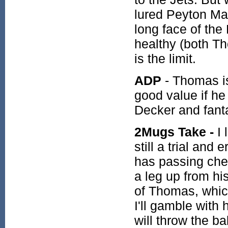
lured Peyton Ma
long face of the
healthy (both T
is the limit.
ADP
- Thomas is 
good value if h
Decker and fant
2Mugs Take -
I 
still a trial and
has passing che
a leg up from his
of Thomas, which
I'll gamble with
will throw the ba