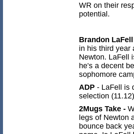
WR on their resp
potential.
Brandon LaFel
in his third yea
Newton. LaFell i
he's a decent be
sophomore cam
ADP
- LaFell is
selection (11.12
2Mugs Take -
Wh
legs of Newton 
bounce back yea