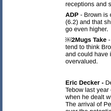
receptions and s
ADP
- Brown is 
(6.2) and that s
go even higher.
￼2Mugs Take
-
tend to think B
and could have 
overvalued.
Eric Decker -
De
Tebow last year
when he dealt wi
The arrival of P