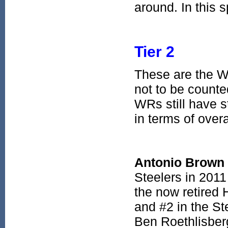
around. In this s
Tier 2
These are the 
not to be counte
WRs still have 
in terms of overa
Antonio Brown
Steelers in 2011
the now retired
and #2 in the St
Ben Roethlisberg