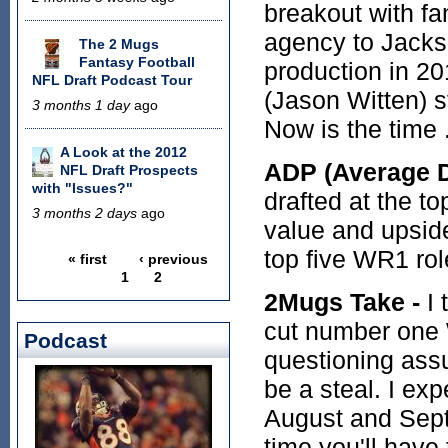
breakout with fa
agency to Jackso
The 2 Mugs
Fantasy Football
production in 2
NFL Draft Podcast Tour
(Jason Witten) st
3 months 1 day
ago
Now is the time 
A Look at the 2012
ADP (Average Dr
NFL Draft Prospects
with "Issues?"
drafted at the to
3 months 2 days
ago
value and upside
top five WR1 rol
« first
‹ previous
Pages
1
2
2Mugs Take -
I 
cut number one 
Podcast
questioning assu
be a steal. I exp
August and Sept
time you'll have