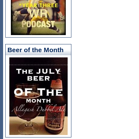
Beer of the Month