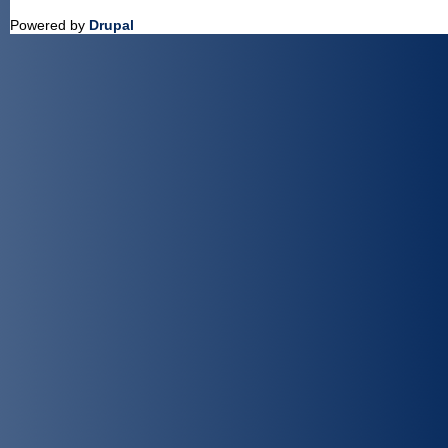
Powered by
Drupal