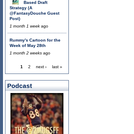
Based Draft
Strategy (A
@FantasyDouche Guest
Post)
1 month 1 week
ago
Rummy's Cartoon for the
Week of May 28th
1 month 2 weeks
ago
1
2
next ›
last »
Pages
Podcast