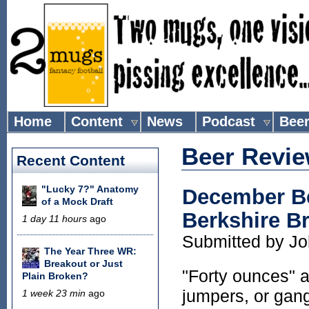
Home
Content
News
Podcast
Bee
Beer Revi
Recent Content
"Lucky 7?" Anatomy
December Be
of a Mock Draft
Berkshire 
1 day 11 hours
ago
Submitted by
Jo
The Year Three WR:
Breakout or Just
"Forty ounces" a
Plain Broken?
jumpers, or gang
1 week 23 min
ago