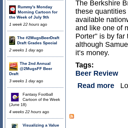
The Berkshire Br
Rummy's Monday
these quantities
Morning Cartoon for
the Week of July 9th
available nation
1 week 22 hours
ago
and like one of
Porter" is by far
The #2MugsBeerDraft
although Samuel 
Draft Grades Special
2 weeks 1 day
ago
it's money.
Tags:
The 2nd Annual
@2MugsFF Beer
Beer Review
Draft
3 weeks 1 day
ago
Read more
Lo
about
Fantasy Football
Cartoon of the Week
Pages
(June 18)
4 weeks 22 hours
ago
Visualizing a Value