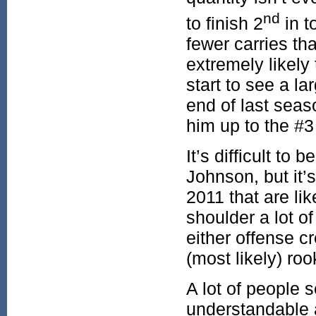
nd
to finish 2
in t
fewer carries th
extremely likely
start to see a la
end of last sea
him up to the #
It’s difficult to
Johnson, but it’s
2011 that are lik
shoulder a lot of
either offense c
(most likely) ro
A lot of people 
understandable a