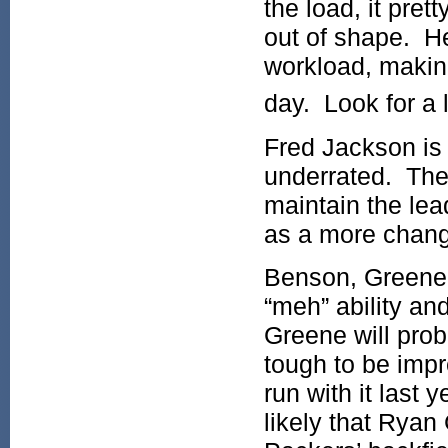
the load, it pre
out of shape. He
workload, making
day. Look for a 
Fred Jackson is 
underrated. The 
maintain the lea
as a more chang
Benson, Greene,
“meh” ability an
Greene will proba
tough to be impr
run with it last 
likely that Ryan 