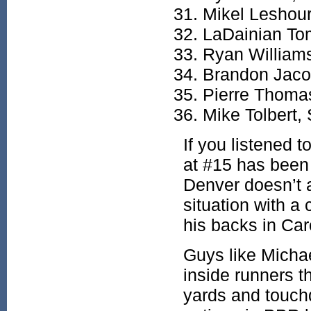
Mikel Leshou
LaDainian To
Ryan William
Brandon Jac
Pierre Thoma
Mike Tolbert,
If you listened 
at #15 has been
Denver doesn’t 
situation with a
his backs in Car
Guys like Micha
inside runners t
yards and touch