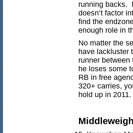
running backs. 
doesn’t factor in
find the endzone
enough role in 
No matter the s
have lackluster
runner between t
he loses some t
RB in free agenc
320+ carries, yo
hold up in 2011.
Middleweigh