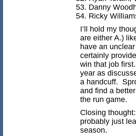
Danny Woodh
Ricky William
I’ll hold my thou
are either A.) li
have an unclear 
certainly provid
win that job firs
year as discuss
a handcuff. Spr
and find a better
the run game.
Closing thought:
probably just le
season.