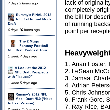
lack of originali
4 days 3 hours
ago
completely origin
Rummy's FINAL 2012
the bill for desc
NFL 1st Round Mock
of running backs
Draft
point per recept
6 days 10 hours
ago
The 2 Mugs
Fantasy Football
NFL Draft Podcast Tour
Heavyweigh
1 week 4 days
ago
Arian Foster
A Look at the 2012
LeSean McCo
NFL Draft Prospects
with "Issues?"
Jamaal Charl
1 week 5 days
ago
Adrian Peter
Chris Johnso
Rummy's 2012 NFL
Frank Gore, 
Mock Draft *5.0 (*Next
to Last Version)
Ray Rice, BA
2 weeks 6 days
ago