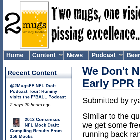
Home
Content
News
Podcast
Bee
We Don't N
Recent Content
Early PPR
@2MugsFF NFL Draft
Podcast Tour: Rummy
visits the F*BALL Podcast
Submitted by
ry
2 days 20 hours
ago
Similar to the q
2012 Consensus
we get some free
NFL Mock Draft:
Compiling Results From
running back ran
158 Mocks