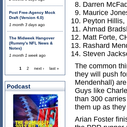
Darren McFa
Maurice Jone
Post Free-Agency Mock
Draft (Version 4.0)
Peyton Hillis
1 month 3 days
ago
Ahmad Brads
Matt Forte, C
The Midweek Hangover
(Rummy's NFL News &
Rashard Mend
Notes)
Steven Jacks
1 month 1 week
ago
The common thi
1
2
next ›
last »
Pages
they will push f
Mendenhall) are 
Podcast
Guys like Charl
than 300 carrie
them up as they 
Arian Foster fin