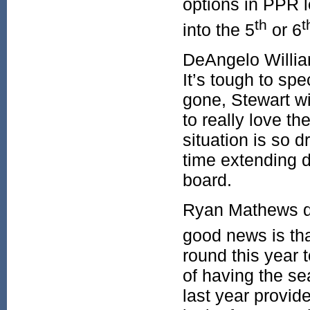
options in PPR l
th
t
into the 5
or 6
DeAngelo William
It’s tough to sp
gone, Stewart wil
to really love t
situation is so 
time extending d
board.
Ryan Mathews did
good news is tha
round this year 
of having the s
last year provid