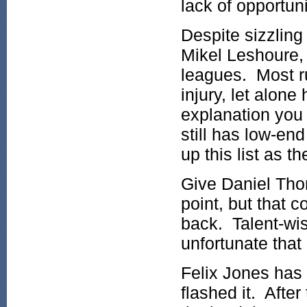
lack of opportuni
Despite sizzling 
Mikel Leshoure, 
leagues. Most ru
injury, let alone
explanation you 
still has low-en
up this list as t
Give Daniel Tho
point, but that 
back. Talent-wis
unfortunate that
Felix Jones has a
flashed it. After