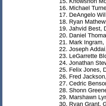
Knowshon Mo
Michael Turne
DeAngelo Wil
Ryan Mathew
Jahvid Best,
Daniel Thoma
Mark Ingram,
Joseph Addai
LeGarrette Bl
Jonathan Ste
Felix Jones, 
Fred Jackson
Cedric Benso
Shonn Green
Marshawn Ly
Ryan Grant, 