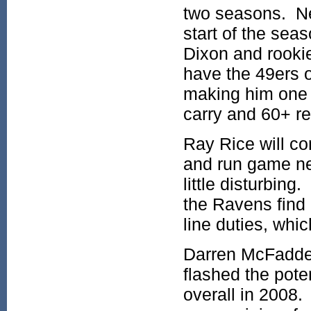
two seasons. Nev
start of the se
Dixon and rookie 
have the 49ers o
making him one 
carry and 60+ re
Ray Rice will co
and run game nex
little disturbing
the Ravens find 
line duties, wh
Darren McFadden 
flashed the pote
overall in 2008. 