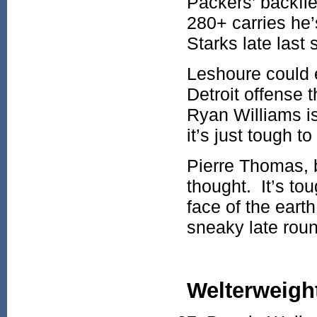
Packers’ backfie
280+ carries he
Starks late last
Leshoure could e
Detroit offense 
Ryan Williams is
it’s just tough t
Pierre Thomas, be
thought. It’s to
face of the eart
sneaky late rou
Welterweigh