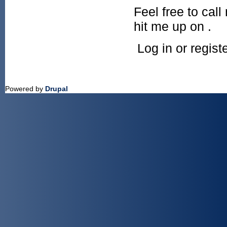
Feel free to cal
hit me up on .
Log in or regis
Powered by
Drupal