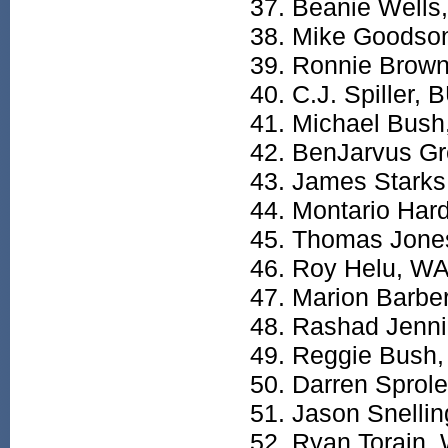
Beanie Wells,
Mike Goodso
Ronnie Brown
C.J. Spiller, 
Michael Bush
BenJarvus Gr
James Starks
Montario Har
Thomas Jone
Roy Helu, W
Marion Barbe
Rashad Jenn
Reggie Bush
Darren Sprol
Jason Snellin
Ryan Torain,