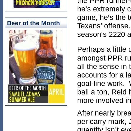
the PPR runner-u
he’s extremely c
game, he’s the t
Beer of the Month
Texans’ offense.
season’s 2220 a
Perhaps a little
amongst PPR run
all the sense in 
accounts for a l
goal-line work.
ball a ton, Reid 
more involved in
After nearly bre
per carry mark, 
quantity isn’t e