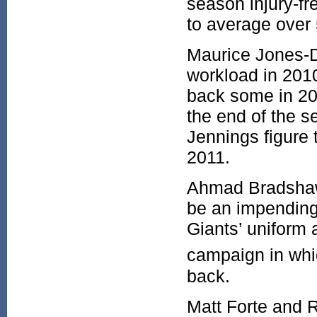
season injury-fr
to average over
Maurice Jones-D
workload in 2010
back some in 20
the end of the 
Jennings figure 
2011.
Ahmad Bradshaw
be an impending 
Giants’ uniform
campaign in whic
back.
Matt Forte and R