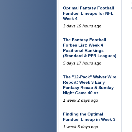
Optimal Fantasy Football
Fanduel Lineups for NFL
Week 4
3 days 19 hours
ago
The Fantasy Football
Forbes List: Week 4
Positional Rankings
(Standard & PPR Leagues)
5 days 17 hours
ago
The "12-Pack" Waiver Wire
Report: Week 3 Early
Fantasy Recap & Sunday
Night Game 40 oz.
1 week 2 days
ago
Finding the Optimal
Fanduel Lineup in Week 3
1 week 3 days
ago