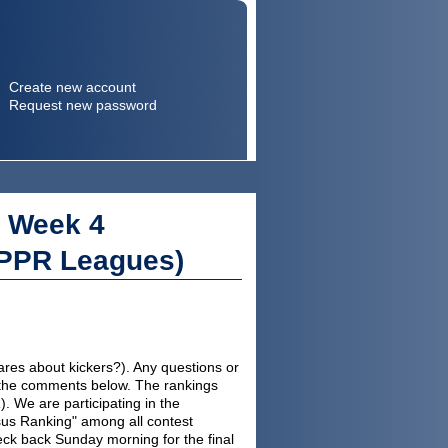
Create new account
Request new password
Search
Search form
: Week 4
 PPR Leagues)
cares about kickers?). Any questions or
 in the comments below. The rankings
 We are participating in the
sus Ranking" among all contest
ck back Sunday morning for the final