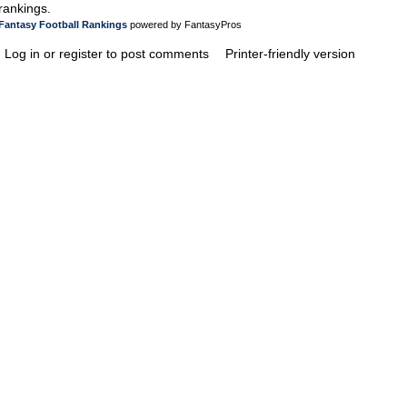
rankings.
Fantasy Football Rankings
powered by FantasyPros
Log in or register to post comments
Printer-friendly version