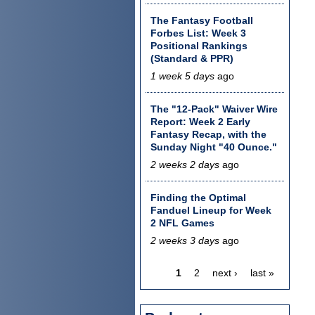
The Fantasy Football
Forbes List: Week 3
Positional Rankings
(Standard & PPR)
1 week 5 days
ago
The "12-Pack" Waiver Wire
Report: Week 2 Early
Fantasy Recap, with the
Sunday Night "40 Ounce."
2 weeks 2 days
ago
Finding the Optimal
Fanduel Lineup for Week
2 NFL Games
2 weeks 3 days
ago
1
2
next ›
last »
Pages