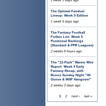
The Optimal Fanduel
Lineup: Week 5 Edition
1 week 5 days
ago
The Fantasy Football
Forbes List: Week 5
Positional Rankings
(Standard & PPR Leagues)
2 weeks 6 hours
ago
The "12-Pack" Waiver Wire
Report: Week 4 Early
Fantasy Recap, with
Bonus Sunday Night "40
Ounce & MNF Hangover"
2 weeks 3 days
ago
1
2
next ›
last »
Pages