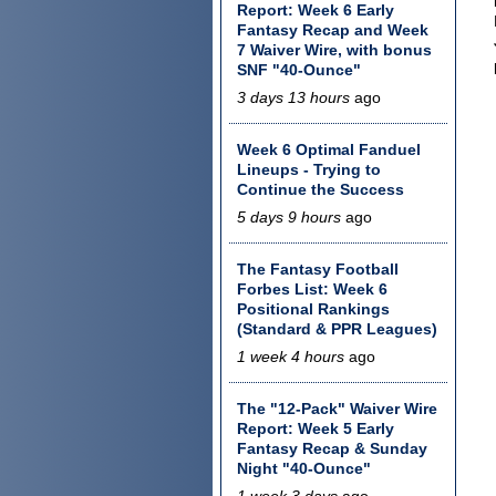
Report: Week 6 Early
Fantasy Recap and Week
7 Waiver Wire, with bonus
SNF "40-Ounce"
3 days 13 hours
ago
Week 6 Optimal Fanduel
Lineups - Trying to
Continue the Success
5 days 9 hours
ago
The Fantasy Football
Forbes List: Week 6
Positional Rankings
(Standard & PPR Leagues)
1 week 4 hours
ago
The "12-Pack" Waiver Wire
Report: Week 5 Early
Fantasy Recap & Sunday
Night "40-Ounce"
1 week 3 days
ago