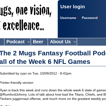
User login
Username
*
Password
*
Podcast
Beer
About Us
The 2 Mugs Fantasy Football Pod
all of the Week 6 NFL Games
Submitted by
ryan
on Tue, 10/09/2012 - 8:42pm
Printer-friendly version
Ryan is back this week and runs down the whole week 6 slate of games
@RumfordJohnny. Lots of talk about how bad the Titans, Chiefs, and Bu
Packers juggernaut offense, and much more on the greatest weekly podca