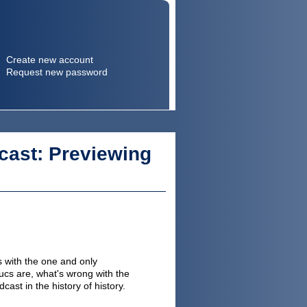
Create new account
Request new password
Search
Search form
cast: Previewing
 with the one and only
cs are, what's wrong with the
st in the history of history.