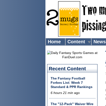
Home
Content
News
Recent Content
The Fantasy Football
Forbes List: Week 7
Standard & PPR Rankings
6 hours 21 min
ago
The "12-Pack" Waiver Wire