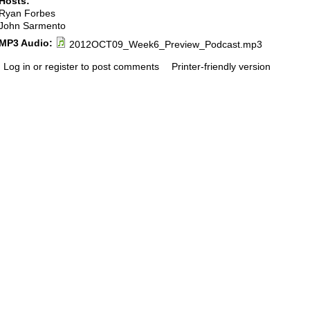
Hosts:
Ryan Forbes
John Sarmento
MP3 Audio:
2012OCT09_Week6_Preview_Podcast.mp3
Log in or register to post comments
Printer-friendly version